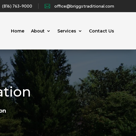
(816) 763-9000

office@briggstraditional.com
Home
About
Services
Contact Us
ation
ion