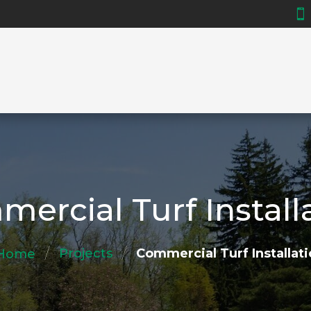

ercial Turf Install
/
/
Projects
Commercial Turf Installat
Home