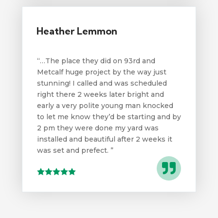
Heather Lemmon
“…
The place they did on 93rd and
Metcalf huge project by the way just
stunning! I called and was scheduled
right there 2 weeks later bright and
early a very polite young man knocked
to let me know they’d be starting and by
2 pm they were done my yard was
installed and beautiful after 2 weeks it
was set and prefect.
”
