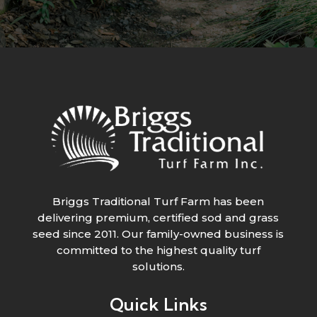
Briggs Traditional Turf Farm has been
delivering premium, certified sod and grass
seed since 2011. Our family-owned business is
committed to the highest quality turf
solutions.
Quick Links