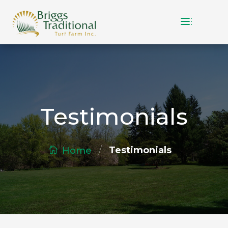
Testimonials
/
Testimonials
Home