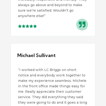
always go above and beyond to make
sure we’re satisfied. Wouldn’t go
anywhere else!”

Michael Sullivant
“
I worked with LC Briggs on short
notice and everybody work together to
make my experience seamless. Michele
in the front office made things easy for
me. Really appreciate their customer
service. They did everything they said
they were going to do and it goes a long