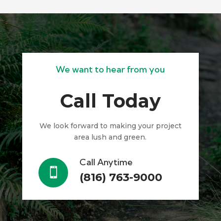
We want to hear from you
Call Today
We look forward to making your project
area lush and green.
Call Anytime

(816) 763-9000