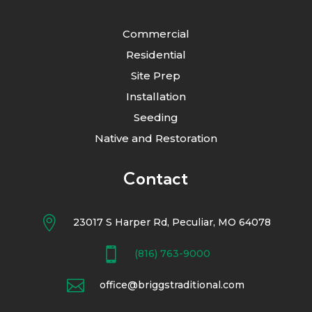
Commercial
Residential
Site Prep
Installation
Seeding
Native and Restoration
Contact

23017 S Harper Rd, Peculiar, MO 64078

(816) 763-9000

office@briggstraditional.com