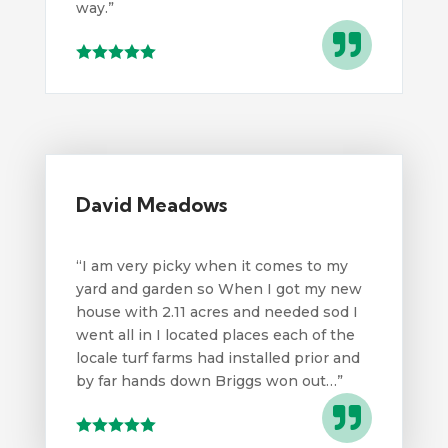
way.
”

David Meadows
“I am very picky when it comes to my
yard and garden so When I got my new
house with 2.11 acres and needed sod I
went all in I located places each of the
locale turf farms had installed prior and
by far hands down Briggs won out…”
