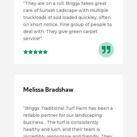
“
They are on a roll. Briggs takes great
care of Sunset Ladscape with multiple
truckloads of sod loaded quickley, often
on short notice. Fine group of people to
deal with. They give green carpet
service!
”

Melissa Bradshaw
“Briggs Traditional Turf Farm has been a
reliable partner for our landscaping
business . The turf is consistently
healthy and lush, and their team is
incredibly responsive and friendly. They