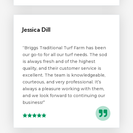
Jessica Dill
“Briggs Traditional Turf Farm has been
our go-to for all our turf needs. The sod
is always fresh and of the highest
quality, and their customer service is
excellent. The team is knowledgeable,
courteous, and very professional. It’s
always a pleasure working with them,
and we look forward to continuing our
business!”
