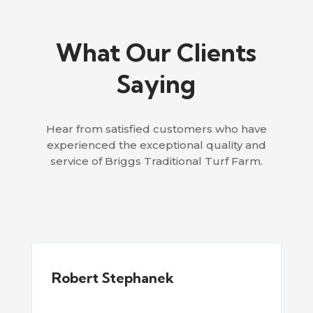
What Our Clients
Saying
Hear from satisfied customers who have
experienced the exceptional quality and
service of Briggs Traditional Turf Farm.
Robert Stephanek