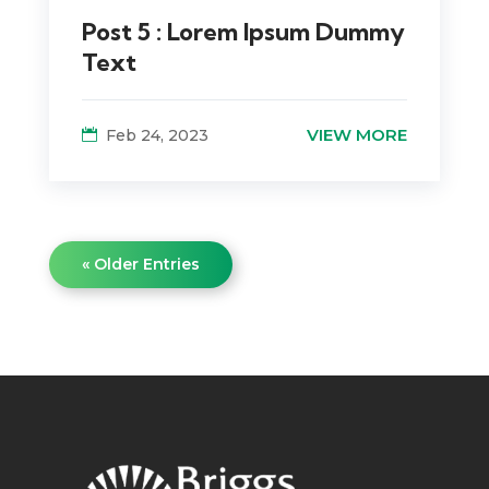
Post 5 : Lorem Ipsum Dummy
Text
VIEW MORE
Feb 24, 2023
« Older Entries