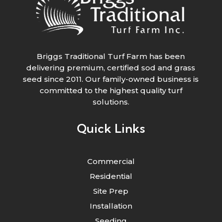
Briggs Traditional Turf Farm has been
delivering premium, certified sod and grass
seed since 2011. Our family-owned business is
committed to the highest quality turf
solutions.
Quick Links
Commercial
Residential
Site Prep
Installation
Seeding