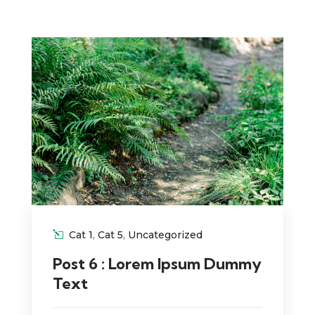
Cat 1
,
Cat 5
,
Uncategorized
Post 6 : Lorem Ipsum Dummy
Text