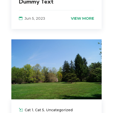
Dummy Text
VIEW MORE
Jun 5, 2023
Cat 1
,
Cat 5
,
Uncategorized