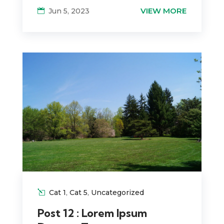
VIEW MORE
Jun 5, 2023
Cat 1
,
Cat 5
,
Uncategorized
Post 12 : Lorem Ipsum