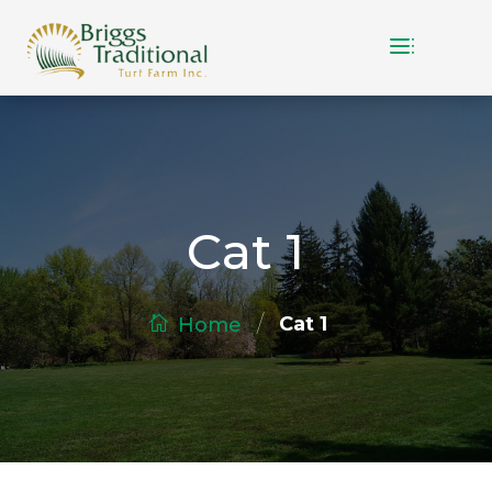
Cat 1
/
Cat 1
Home