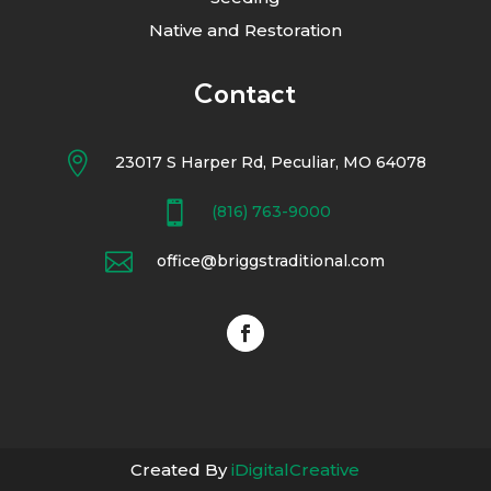
Native and Restoration
Contact

23017 S Harper Rd, Peculiar, MO 64078

(816) 763-9000

office@briggstraditional.com
Created By
iDigitalCreative