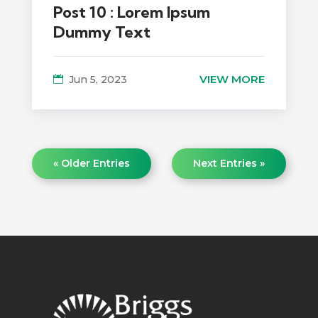
Post 10 : Lorem Ipsum
Dummy Text
VIEW MORE
Jun 5, 2023
« Older Entries
Next Entries »