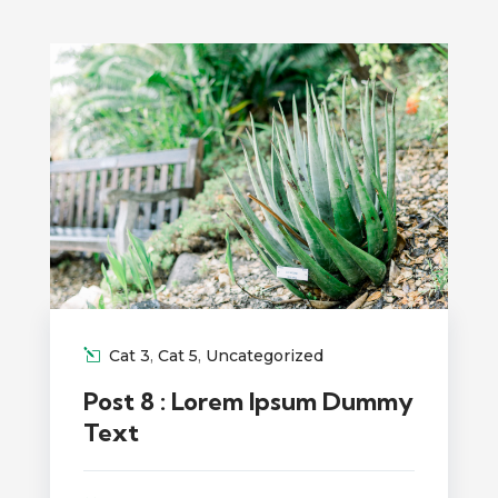
Cat 3
,
Cat 5
,
Uncategorized
Post 8 : Lorem Ipsum Dummy
Text