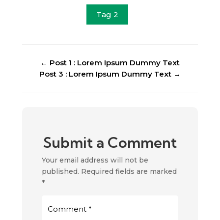
Tag 2
←
Post 1 : Lorem Ipsum Dummy Text
Post 3 : Lorem Ipsum Dummy Text
→
Submit a Comment
Your email address will not be
published.
Required fields are marked
*