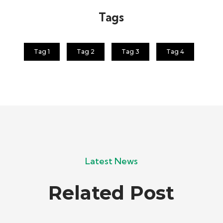
Tags
Tag 1
Tag 2
Tag 3
Tag 4
Latest News
Related Post