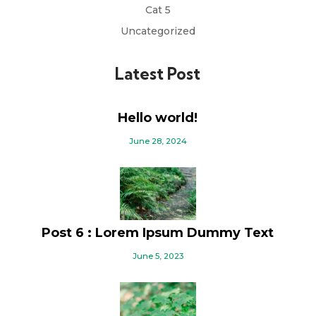
Cat 5
Uncategorized
Latest Post
Hello world!
June 28, 2024
Post 6 : Lorem Ipsum Dummy Text
June 5, 2023