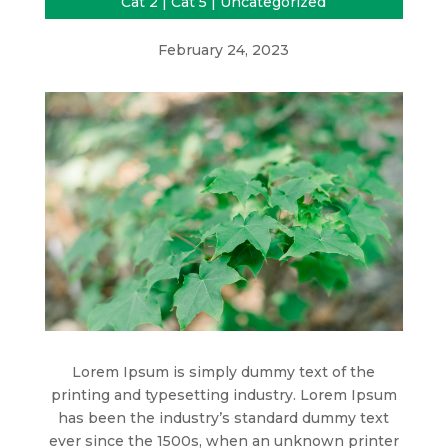
Cat 2
|
Cat 5
|
Uncategorized
February 24, 2023
Lorem Ipsum is simply dummy text of the
printing and typesetting industry. Lorem Ipsum
has been the industry’s standard dummy text
ever since the 1500s, when an unknown printer