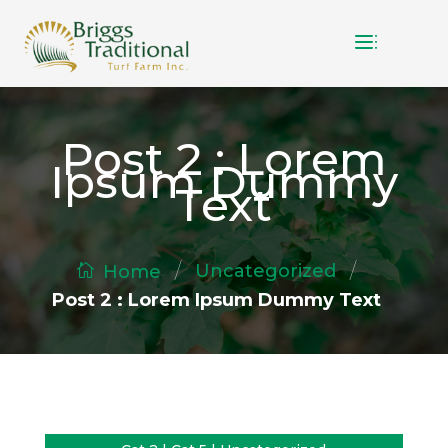
Post 2 : Lorem
Ipsum Dummy
Text
/
/
Uncategorized
Home
Post 2 : Lorem Ipsum Dummy Text