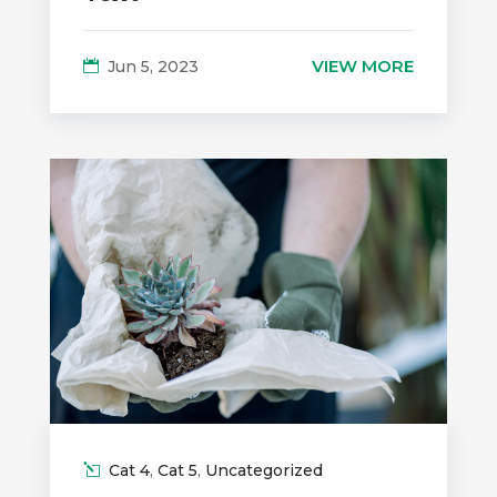
VIEW MORE
Jun 5, 2023
Cat 4
,
Cat 5
,
Uncategorized