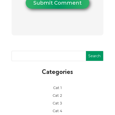
Submit Comment
Search
Categories
Cat 1
Cat 2
Cat 3
Cat 4