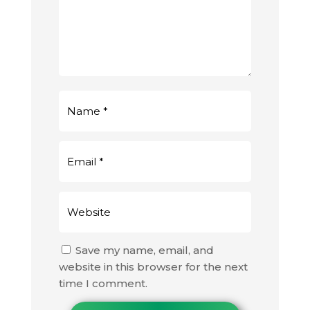
Save my name, email, and
website in this browser for the next
time I comment.