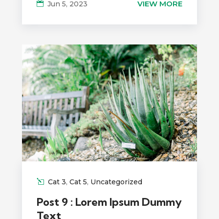
VIEW MORE
Jun 5, 2023
Cat 3
,
Cat 5
,
Uncategorized
Post 9 : Lorem Ipsum Dummy
Text