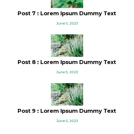
Post 7 : Lorem Ipsum Dummy Text
June 5, 2023
Post 8 : Lorem Ipsum Dummy Text
June 5, 2023
Post 9 : Lorem Ipsum Dummy Text
June 5, 2023