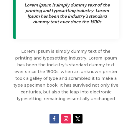
Lorem Ipsum is simply dummy text of the
printing and typesetting industry. Lorem
Ipsum has been the industry’s standard
dummy text ever since the 1500s
Lorem Ipsum is simply dummy text of the
printing and typesetting industry. Lorem Ipsum
has been the industry’s standard dummy text
ever since the 1500s, when an unknown printer
took a galley of type and scrambled it to make a
type specimen book. It has survived not only five
centuries, but also the leap into electronic
typesetting, remaining essentially unchanged