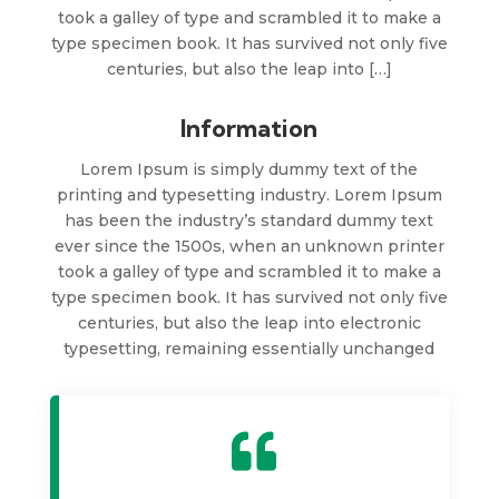
took a galley of type and scrambled it to make a
type specimen book. It has survived not only five
centuries, but also the leap into […]
Information
Lorem Ipsum is simply dummy text of the
printing and typesetting industry. Lorem Ipsum
has been the industry’s standard dummy text
ever since the 1500s, when an unknown printer
took a galley of type and scrambled it to make a
type specimen book. It has survived not only five
centuries, but also the leap into electronic
typesetting, remaining essentially unchanged
