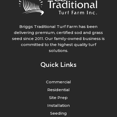
Briggs Traditional Turf Farm has been
delivering premium, certified sod and grass
seed since 2011. Our family-owned business is
committed to the highest quality turf
solutions.
Quick Links
Commercial
Residential
Site Prep
Installation
Seeding